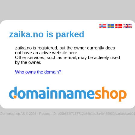
zaika.no is parked
zaika.no is registered, but the owner currently does
not have an active website here.
Other services, such as e-mail, may be actively used
by the owner.
Who owns the domain?
Domeneshop AS © 2026
·
Request ID: e00b868f7167712b86b1ed3a4b489930/parkedweb0